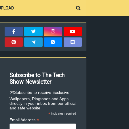
UPLOAD
Subscribe to The Tech
Show Newsletter
✉️Subscribe to receive Exclusive
Wallpapers, Ringtones and Apps
directly in your inbox from our official
and safe website
*
indicates required
*
Email Address