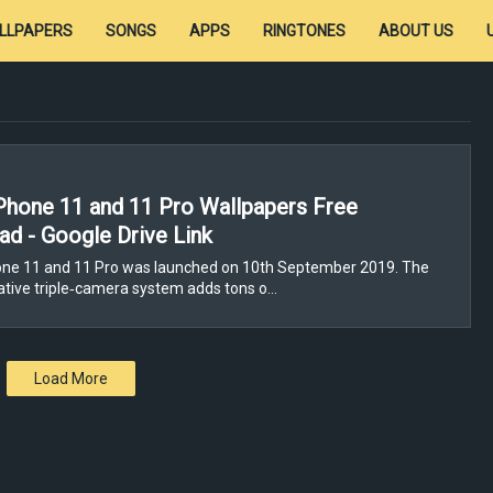
LLPAPERS
SONGS
APPS
RINGTONES
ABOUT US
Phone 11 and 11 Pro Wallpapers Free
d - Google Drive Link
one 11 and 11 Pro was launched on 10th September 2019. The
tive triple‑camera system adds tons o…
Load More