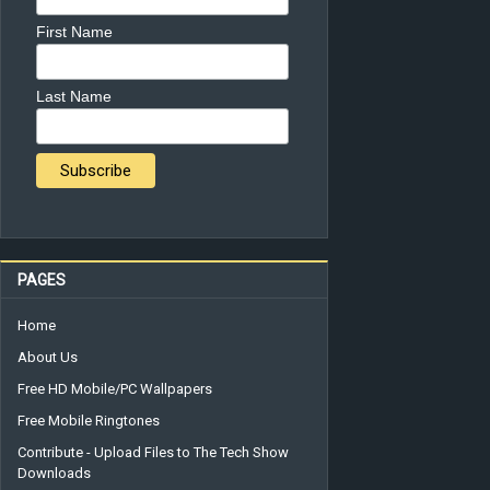
First Name
Last Name
PAGES
Home
About Us
Free HD Mobile/PC Wallpapers
Free Mobile Ringtones
Contribute - Upload Files to The Tech Show
Downloads