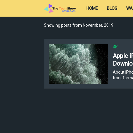
HOME
BLOG
WA
Showing posts from November, 2019
4K
Apple i
Downloa
About iPh
transforma