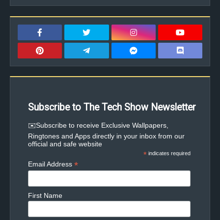
Subscribe to The Tech Show Newsletter
✉️Subscribe to receive Exclusive Wallpapers,
Ringtones and Apps directly in your inbox from our
official and safe website
*
indicates required
*
Email Address
First Name