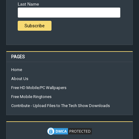
Last Name
PAGES
Home
About Us
Free HD Mobile/PC Wallpapers
Free Mobile Ringtones
Contribute - Upload Files to The Tech Show Downloads