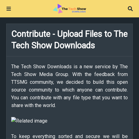
Contribute - Upload Files to The
Tech Show Downloads
The Tech Show Downloads is a new service by The
Tech Show Media Group. With the feedback from
TTSMG community, we decided to build this open
source community to which anyone can contribute.
You can contribute with any file type that you want to
share with the world.
To keep everything sorted and secure we will be