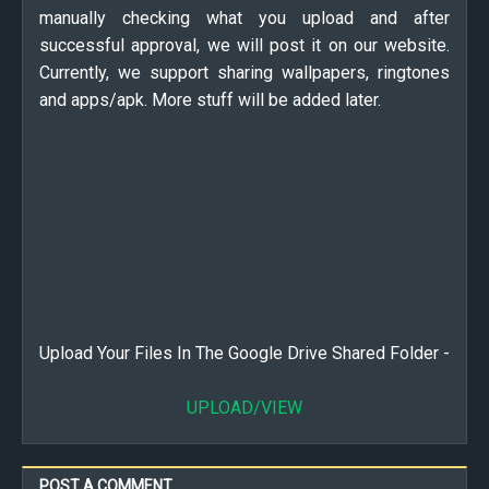
manually checking what you upload and after
successful approval, we will post it on our website.
Currently, we support sharing wallpapers, ringtones
and apps/apk. More stuff will be added later.
Upload Your Files In The Google Drive Shared Folder -
UPLOAD/VIEW
POST A COMMENT