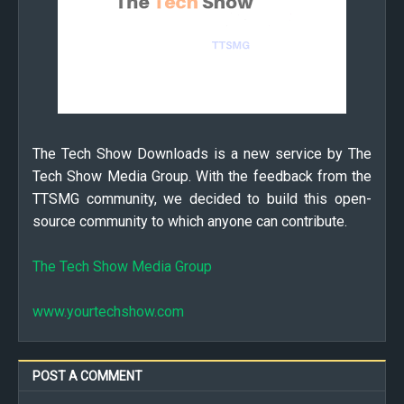
The Tech Show Downloads is a new service by The
Tech Show Media Group. With the feedback from the
TTSMG community, we decided to build this open-
source community to which anyone can contribute.
The Tech Show Media Group
www.yourtechshow.com
POST A COMMENT