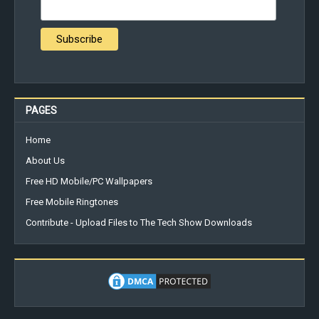
PAGES
Home
About Us
Free HD Mobile/PC Wallpapers
Free Mobile Ringtones
Contribute - Upload Files to The Tech Show Downloads