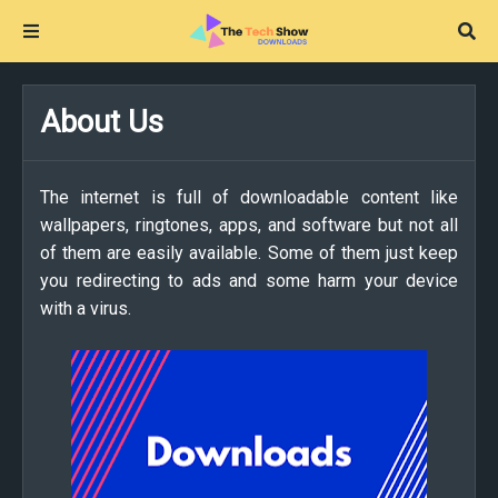
About Us
The internet is full of downloadable content like
wallpapers, ringtones, apps, and software but not all
of them are easily available. Some of them just keep
you redirecting to ads and some harm your device
with a virus.