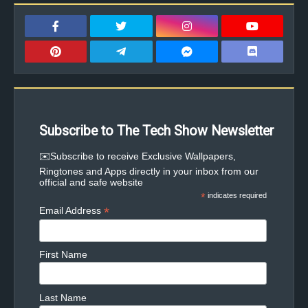
Subscribe to The Tech Show Newsletter
✉️Subscribe to receive Exclusive Wallpapers,
Ringtones and Apps directly in your inbox from our
official and safe website
*
indicates required
*
Email Address
First Name
Last Name