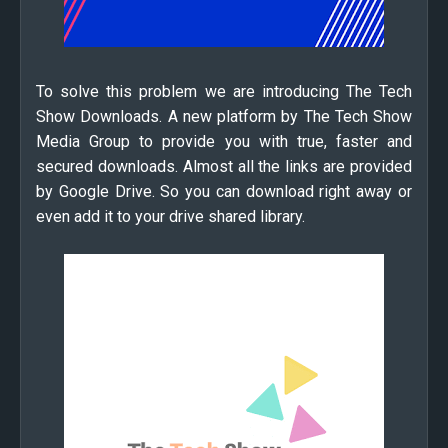
To solve this problem we are introducing The Tech
Show Downloads. A new platform by The Tech Show
Media Group to provide you with true, faster and
secured downloads. Almost all the links are provided
by Google Drive. So you can download right away or
even add it to your drive shared library.