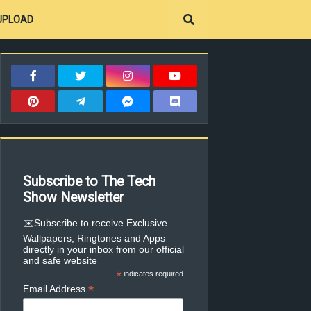
UPLOAD
Subscribe to The Tech
Show Newsletter
✉️Subscribe to receive Exclusive
Wallpapers, Ringtones and Apps
directly in your inbox from our official
and safe website
*
indicates required
*
Email Address