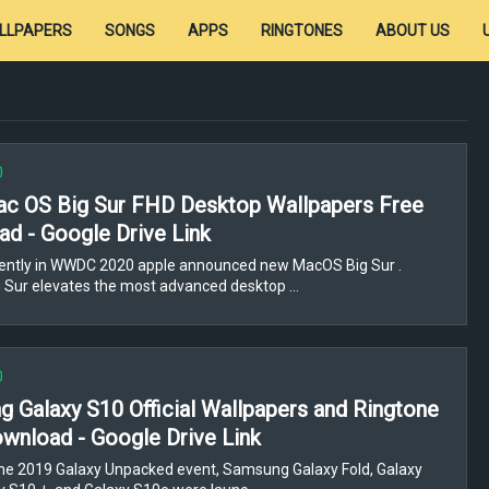
LLPAPERS
SONGS
APPS
RINGTONES
ABOUT US
0
c OS Big Sur FHD Desktop Wallpapers Free
d - Google Drive Link
ently in WWDC 2020 apple announced new MacOS Big Sur .
 Sur elevates the most advanced desktop …
0
 Galaxy S10 Official Wallpapers and Ringtone
wnload - Google Drive Link
he 2019 Galaxy Unpacked event, Samsung Galaxy Fold, Galaxy