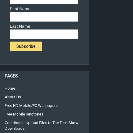
First Name
Last Name
PAGES
Home
About Us
Free HD Mobile/PC Wallpapers
Free Mobile Ringtones
Contribute - Upload Files to The Tech Show
Downloads