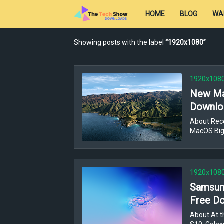
HOME
BLOG
WA
Showing posts with the label
1920x1080
1920x108
New Ma
Downloa
About Rec
MacOS Big
1920x108
Samsung
Free Do
About At t