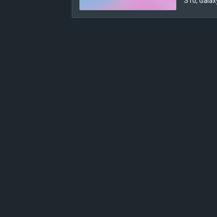
S10, Galax