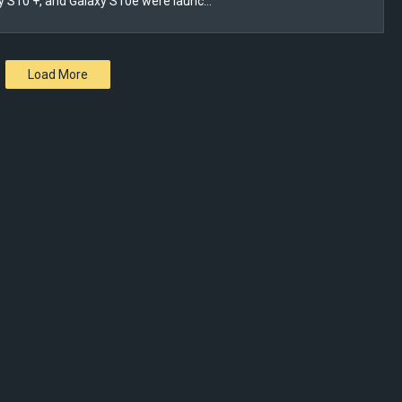
y S10 +, and Galaxy S10e were launc…
Load More