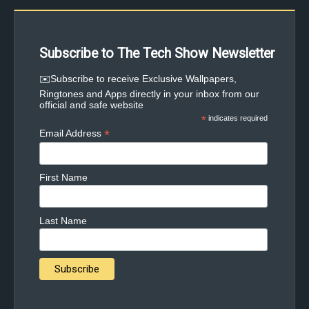
Subscribe to The Tech Show Newsletter
✉️Subscribe to receive Exclusive Wallpapers,
Ringtones and Apps directly in your inbox from our
official and safe website
*
indicates required
*
Email Address
First Name
Last Name