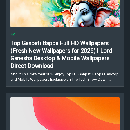
4K
Top Ganpati Bappa Full HD Wallpapers
(Fresh New Wallpapers for 2026) | Lord
Ganesha Desktop & Mobile Wallpapers
Direct Download
About This New Year 2026 enjoy Top HD Ganpati Bappa Desktop
and Mobile Wallpapers Exclusive on The Tech Show Downl…