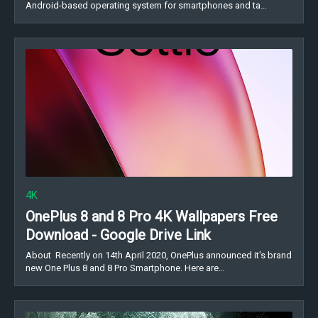
Android-based operating system for smartphones and ta…
4K
OnePlus 8 and 8 Pro 4K Wallpapers Free
Download - Google Drive Link
About Recently on 14th April 2020, OnePlus announced it's brand
new One Plus 8 and 8 Pro Smartphone. Here are…