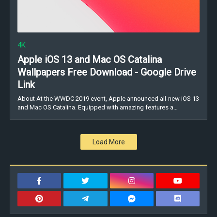
4K
Apple iOS 13 and Mac OS Catalina
Wallpapers Free Download - Google Drive
Link
About At the WWDC 2019 event, Apple announced all-new iOS 13
and Mac OS Catalina. Equipped with amazing features a…
Load More