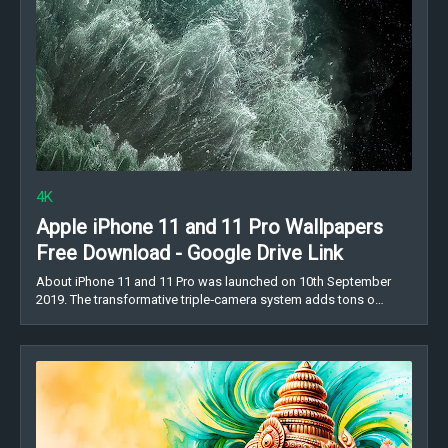
4K
Apple iPhone 11 and 11 Pro Wallpapers
Free Download - Google Drive Link
About iPhone 11 and 11 Pro was launched on 10th September
2019. The transformative triple‑camera system adds tons o…