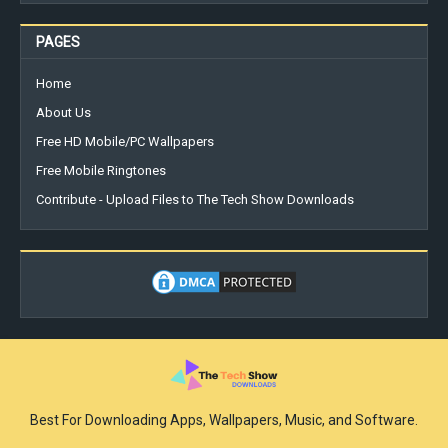
PAGES
Home
About Us
Free HD Mobile/PC Wallpapers
Free Mobile Ringtones
Contribute - Upload Files to The Tech Show Downloads
Best For Downloading Apps, Wallpapers, Music, and Software.