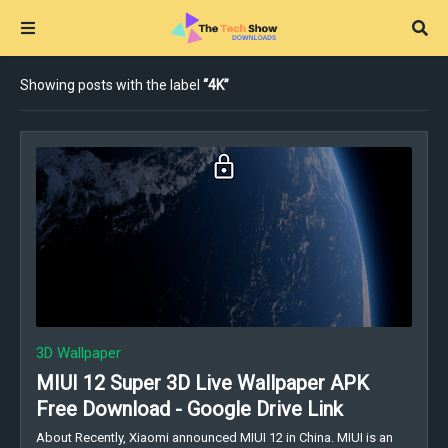
Showing posts with the label
4K
3D Wallpaper
MIUI 12 Super 3D Live Wallpaper APK
Free Download - Google Drive Link
About Recently, Xiaomi announced MIUI 12 in China. MIUI is an