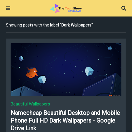
Showing posts with the label
Dark Wallpapers
Beautiful Wallpapers
Namecheap Beautiful Desktop and Mobile
Phone Full HD Dark Wallpapers - Google
Drive Link