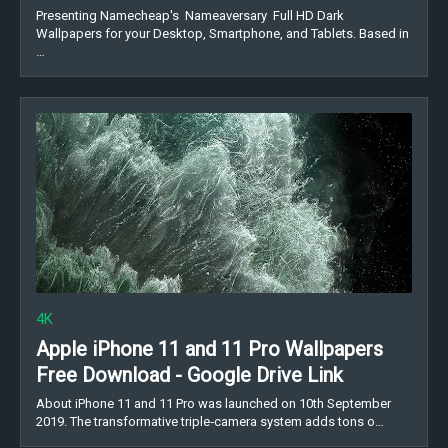
Presenting Namecheap's Nameaversary Full HD Dark
Wallpapers for your Desktop, Smartphone, and Tablets. Based in
…
4K
Apple iPhone 11 and 11 Pro Wallpapers
Free Download - Google Drive Link
About iPhone 11 and 11 Pro was launched on 10th September
2019. The transformative triple‑camera system adds tons o…