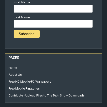
First Name
Last Name
PAGES
Home
About Us
Free HD Mobile/PC Wallpapers
Free Mobile Ringtones
Contribute - Upload Files to The Tech Show Downloads