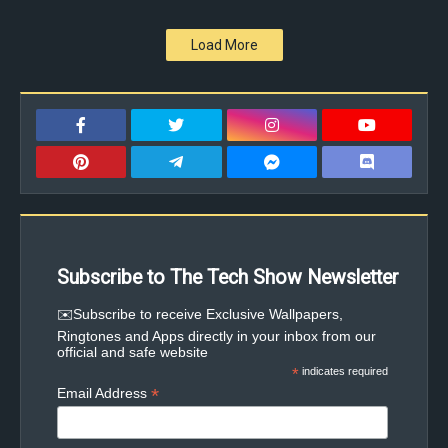
Load More
Subscribe to The Tech Show Newsletter
✉️Subscribe to receive Exclusive Wallpapers,
Ringtones and Apps directly in your inbox from our
official and safe website
*
indicates required
*
Email Address