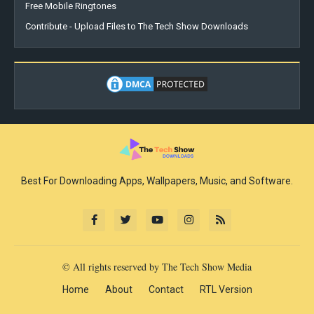
Free Mobile Ringtones
Contribute - Upload Files to The Tech Show Downloads
Best For Downloading Apps, Wallpapers, Music, and Software.
© All rights reserved by The Tech Show Media
Home
About
Contact
RTL Version