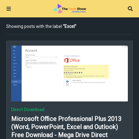
Showing posts with the label
Excel
Direct Download
Microsoft Office Professional Plus 2013
(Word, PowerPoint, Excel and Outlook)
Free Download - Mega Drive Direct