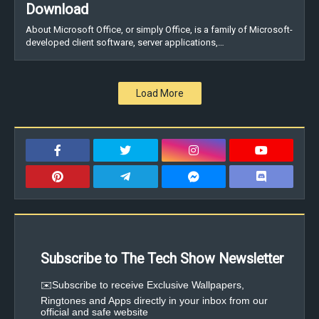
Download
About Microsoft Office, or simply Office, is a family of Microsoft-
developed client software, server applications,…
Load More
Subscribe to The Tech Show Newsletter
✉️Subscribe to receive Exclusive Wallpapers,
Ringtones and Apps directly in your inbox from our
official and safe website