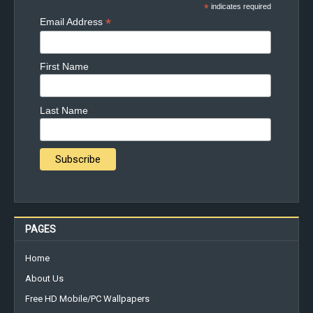
*
indicates required
*
Email Address
First Name
Last Name
PAGES
Home
About Us
Free HD Mobile/PC Wallpapers