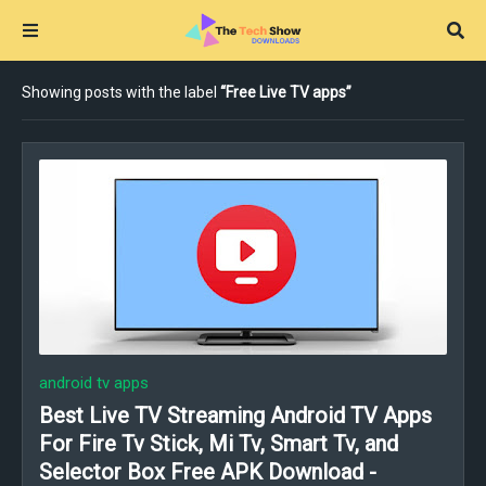
Showing posts with the label
Free Live TV apps
android tv apps
Best Live TV Streaming Android TV Apps
For Fire Tv Stick, Mi Tv, Smart Tv, and
Selector Box Free APK Download -