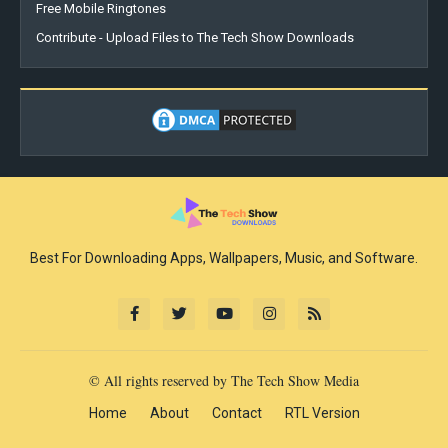
Free Mobile Ringtones
Contribute - Upload Files to The Tech Show Downloads
Best For Downloading Apps, Wallpapers, Music, and Software.
© All rights reserved by The Tech Show Media
Home
About
Contact
RTL Version