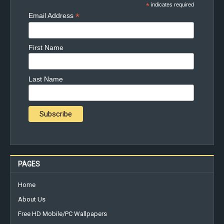
*
indicates required
*
Email Address
First Name
Last Name
PAGES
Home
About Us
Free HD Mobile/PC Wallpapers