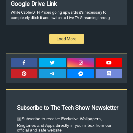
Google Drive Link
While Cable/DTH Prices going upwards it's necessary to
completely ditch it and switch to Live TV Streaming throug…
Load More
Subscribe to The Tech Show Newsletter
✉️Subscribe to receive Exclusive Wallpapers,
Ringtones and Apps directly in your inbox from our
official and safe website