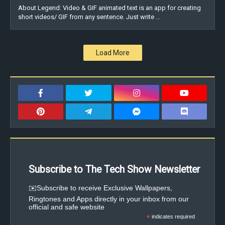
About Legend: Video & GIF animated text is an app for creating
short videos/ GIF from any sentence. Just write …
Load More
Subscribe to The Tech Show Newsletter
✉️Subscribe to receive Exclusive Wallpapers,
Ringtones and Apps directly in your inbox from our
official and safe website
*
indicates required