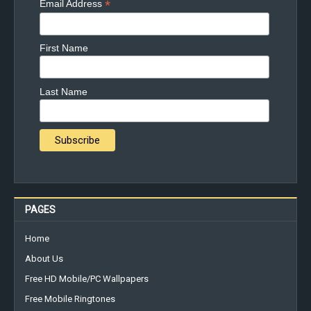
*
Email Address
First Name
Last Name
PAGES
Home
About Us
Free HD Mobile/PC Wallpapers
Free Mobile Ringtones