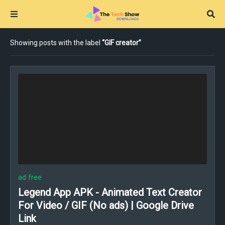
Showing posts with the label
GIF creator
ad free
Legend App APK - Animated Text Creator
For Video / GIF (No ads) | Google Drive
Link