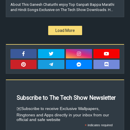
About This Ganesh Chaturthi enjoy Top Ganpati Bappa Marathi
and Hindi Songs Exclusive on The Tech Show Downloads. H…
Load More
Subscribe to The Tech Show Newsletter
✉️Subscribe to receive Exclusive Wallpapers,
Ringtones and Apps directly in your inbox from our
official and safe website
*
indicates required