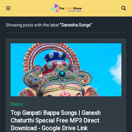
Showing posts with the label
Ganesha Songs
Bappa
Top Ganpati Bappa Songs | Ganesh
Chaturthi Special Free MP3 Direct
Download - Google Drive Link