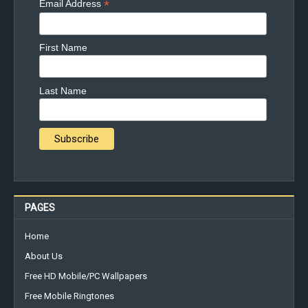
*
Email Address
First Name
Last Name
PAGES
Home
About Us
Free HD Mobile/PC Wallpapers
Free Mobile Ringtones