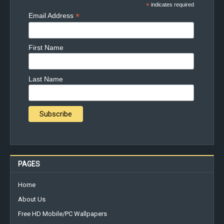
*
indicates required
*
Email Address
First Name
Last Name
PAGES
Home
About Us
Free HD Mobile/PC Wallpapers