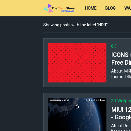
HOME
BLOG
WA
Showing posts with the label
HDR
8K
ICONS 
Free Di
About MKBH
themed Ski
3D Wallpa
MIUI 12
- Googl
About Rece