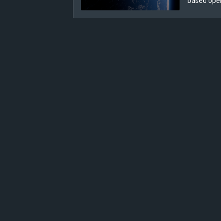
based ope