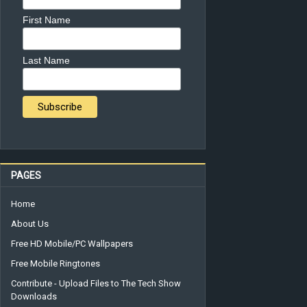
First Name
Last Name
PAGES
Home
About Us
Free HD Mobile/PC Wallpapers
Free Mobile Ringtones
Contribute - Upload Files to The Tech Show
Downloads