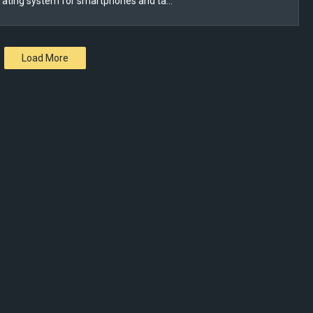
rating system for smartphones and ta…
Load More