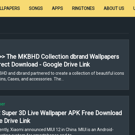
LLPAPERS
SONGS
APPS
RINGTONES
ABOUT US
>> The MKBHD Collection dbrand Wallpapers
rect Download - Google Drive Link
D and dbrand partnered to create a collection of beautiful icons
ns, Cases, and accessories. The…
per
 Super 3D Live Wallpaper APK Free Download
e Drive Link
ntly, Xiaomi announced MIUI 12 in China. MIUI is an Android-