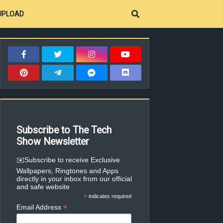
UPLOAD
Subscribe to The Tech
Show Newsletter
✉️Subscribe to receive Exclusive
Wallpapers, Ringtones and Apps
directly in your inbox from our official
and safe website
*
indicates required
*
Email Address