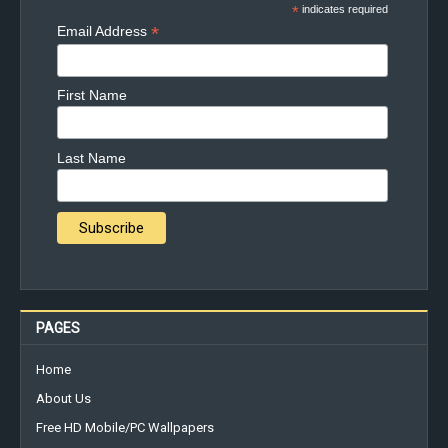
*
indicates required
*
Email Address
First Name
Last Name
PAGES
Home
About Us
Free HD Mobile/PC Wallpapers