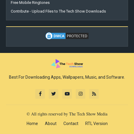
Free Mobile Ringtones
Contribute - Upload Files to The Tech Show Downloads
Best For Downloading Apps, Wallpapers, Music, and Software.
© All rights reserved by The Tech Show Media
Home
About
Contact
RTL Version