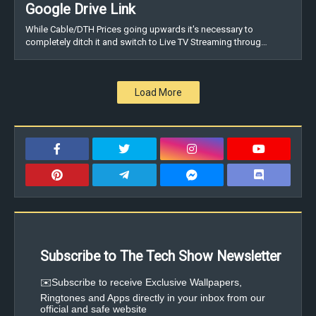
Google Drive Link
While Cable/DTH Prices going upwards it's necessary to
completely ditch it and switch to Live TV Streaming throug…
Load More
Subscribe to The Tech Show Newsletter
✉️Subscribe to receive Exclusive Wallpapers,
Ringtones and Apps directly in your inbox from our
official and safe website