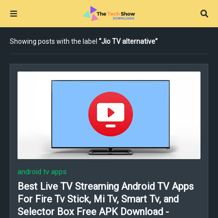
Showing posts with the label
Jio TV alternative
android tv apps
Best Live TV Streaming Android TV Apps
For Fire Tv Stick, Mi Tv, Smart Tv, and
Selector Box Free APK Download -