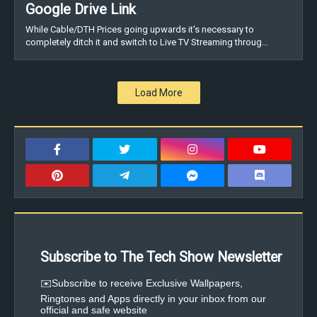
Google Drive Link
While Cable/DTH Prices going upwards it's necessary to
completely ditch it and switch to Live TV Streaming throug…
Load More
Subscribe to The Tech Show Newsletter
✉️Subscribe to receive Exclusive Wallpapers,
Ringtones and Apps directly in your inbox from our
official and safe website