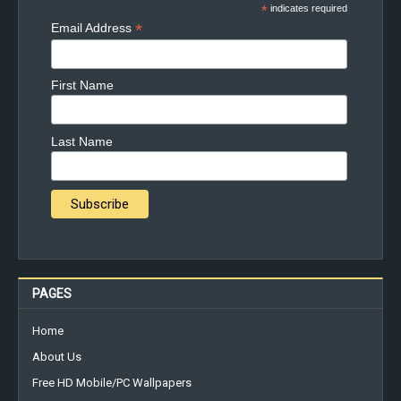
*
indicates required
*
Email Address
First Name
Last Name
PAGES
Home
About Us
Free HD Mobile/PC Wallpapers