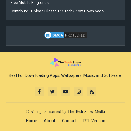
Free Mobile Ringtones
Contribute - Upload Files to The Tech Show Downloads
Best For Downloading Apps, Wallpapers, Music, and Software.
© All rights reserved by The Tech Show Media
Home
About
Contact
RTL Version