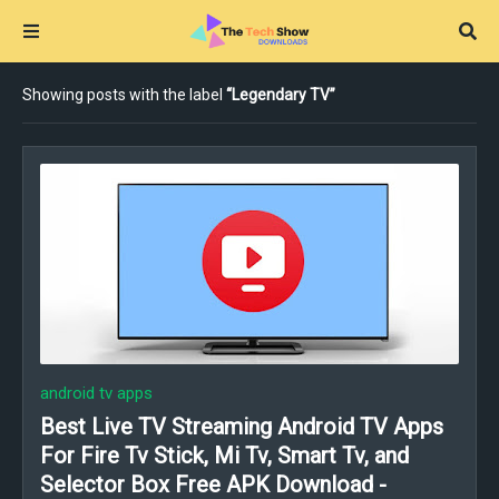
Showing posts with the label
Legendary TV
android tv apps
Best Live TV Streaming Android TV Apps
For Fire Tv Stick, Mi Tv, Smart Tv, and
Selector Box Free APK Download -