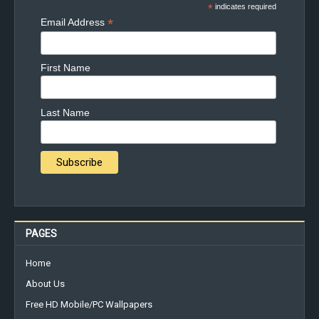
*
indicates required
*
Email Address
First Name
Last Name
PAGES
Home
About Us
Free HD Mobile/PC Wallpapers