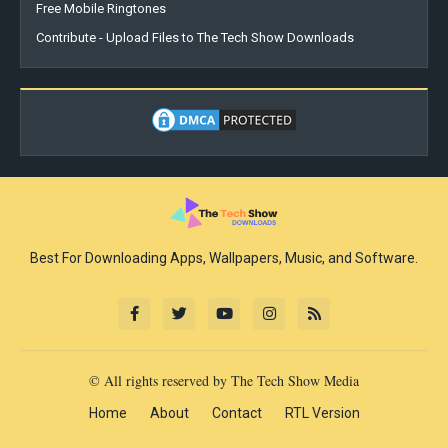
Free Mobile Ringtones
Contribute - Upload Files to The Tech Show Downloads
Best For Downloading Apps, Wallpapers, Music, and Software.
© All rights reserved by The Tech Show Media
Home
About
Contact
RTL Version