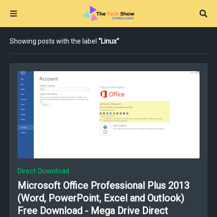
Showing posts with the label
Linux
Direct Download
Microsoft Office Professional Plus 2013
(Word, PowerPoint, Excel and Outlook)
Free Download - Mega Drive Direct