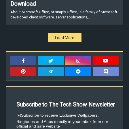
Download
About Microsoft Office, or simply Office, is a family of Microsoft-
developed client software, server applications,…
Load More
Subscribe to The Tech Show Newsletter
✉️Subscribe to receive Exclusive Wallpapers,
Ringtones and Apps directly in your inbox from our
official and safe website