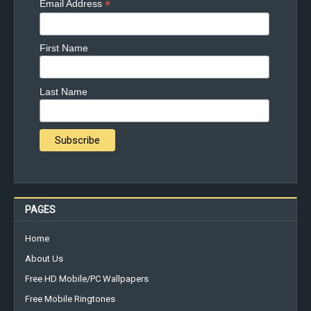
*
Email Address
First Name
Last Name
PAGES
Home
About Us
Free HD Mobile/PC Wallpapers
Free Mobile Ringtones