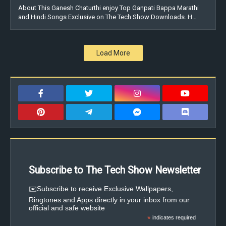
About This Ganesh Chaturthi enjoy Top Ganpati Bappa Marathi
and Hindi Songs Exclusive on The Tech Show Downloads. H…
Load More
Subscribe to The Tech Show Newsletter
✉️Subscribe to receive Exclusive Wallpapers,
Ringtones and Apps directly in your inbox from our
official and safe website
*
indicates required