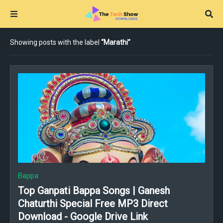
Showing posts with the label
Marathi
Bappa
Top Ganpati Bappa Songs | Ganesh
Chaturthi Special Free MP3 Direct
Download - Google Drive Link