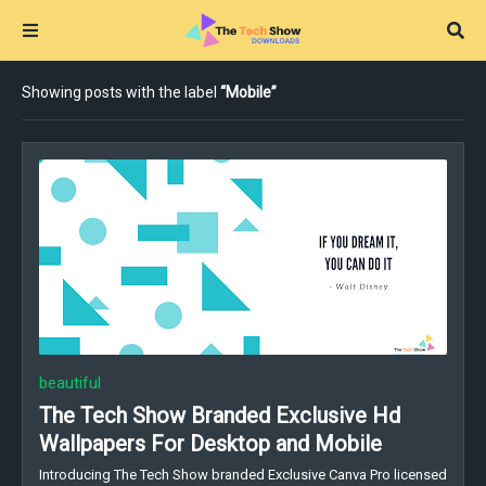
Showing posts with the label
Mobile
beautiful
The Tech Show Branded Exclusive Hd
Wallpapers For Desktop and Mobile
Introducing The Tech Show branded Exclusive Canva Pro licensed