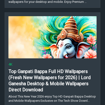
wallpapers for your desktop and mobile. Enjoy Premium …
4K
Top Ganpati Bappa Full HD Wallpapers
(Fresh New Wallpapers for 2026) | Lord
Ganesha Desktop & Mobile Wallpapers
Direct Download
About This New Year 2026 enjoy Top HD Ganpati Bappa Desktop
and Mobile Wallpapers Exclusive on The Tech Show Downl…