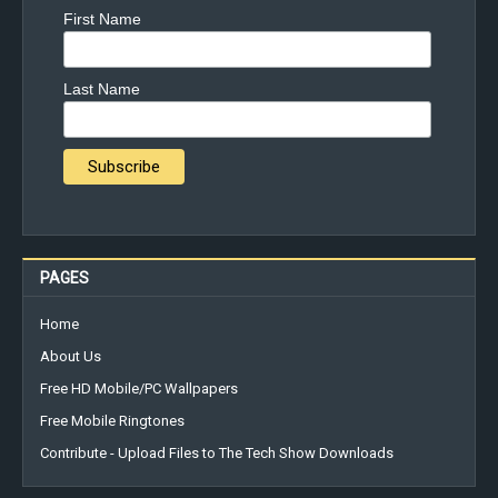
First Name
Last Name
PAGES
Home
About Us
Free HD Mobile/PC Wallpapers
Free Mobile Ringtones
Contribute - Upload Files to The Tech Show Downloads