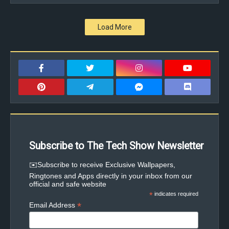
Load More
Subscribe to The Tech Show Newsletter
✉️Subscribe to receive Exclusive Wallpapers,
Ringtones and Apps directly in your inbox from our
official and safe website
*
indicates required
*
Email Address