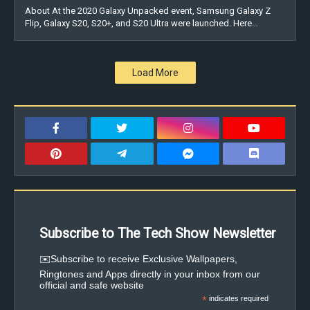
About At the 2020 Galaxy Unpacked event, Samsung Galaxy Z
Flip, Galaxy S20, S20+, and S20 Ultra were launched. Here…
Load More
Subscribe to The Tech Show Newsletter
✉️Subscribe to receive Exclusive Wallpapers,
Ringtones and Apps directly in your inbox from our
official and safe website
*
indicates required