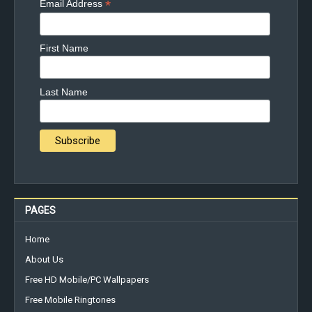
*
Email Address
First Name
Last Name
PAGES
Home
About Us
Free HD Mobile/PC Wallpapers
Free Mobile Ringtones