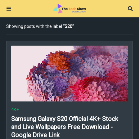
Showing posts with the label
S20
4K+
Samsung Galaxy S20 Official 4K+ Stock
and Live Wallpapers Free Download -
Google Drive Link