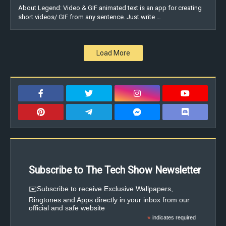
About Legend: Video & GIF animated text is an app for creating
short videos/ GIF from any sentence. Just write …
Load More
Subscribe to The Tech Show Newsletter
✉️Subscribe to receive Exclusive Wallpapers,
Ringtones and Apps directly in your inbox from our
official and safe website
*
indicates required