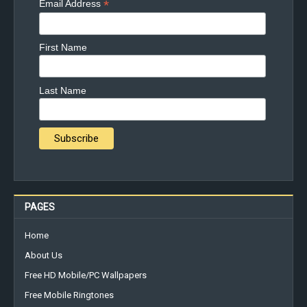
*
Email Address
First Name
Last Name
PAGES
Home
About Us
Free HD Mobile/PC Wallpapers
Free Mobile Ringtones