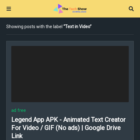
Showing posts with the label
Text in Video
ad free
Legend App APK - Animated Text Creator
For Video / GIF (No ads) | Google Drive
Link