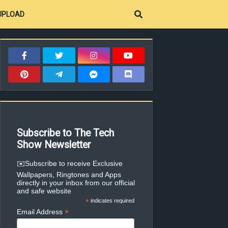
UPLOAD
Subscribe to The Tech
Show Newsletter
✉️Subscribe to receive Exclusive
Wallpapers, Ringtones and Apps
directly in your inbox from our official
and safe website
*
indicates required
*
Email Address