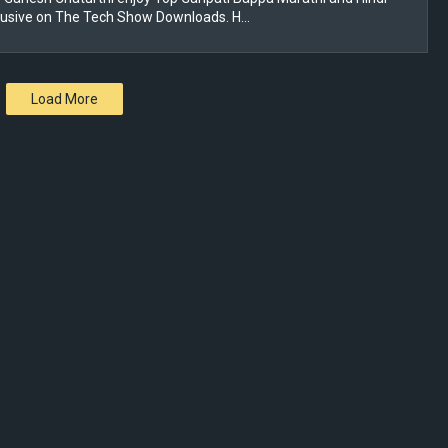
lusive on The Tech Show Downloads. H…
Load More