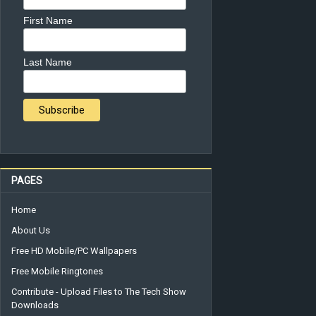
First Name
Last Name
PAGES
Home
About Us
Free HD Mobile/PC Wallpapers
Free Mobile Ringtones
Contribute - Upload Files to The Tech Show
Downloads