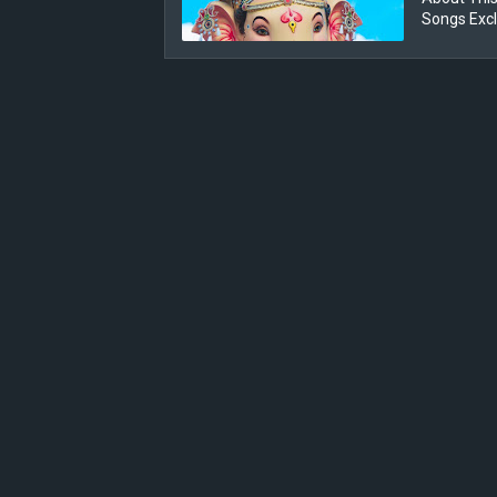
Songs Exc