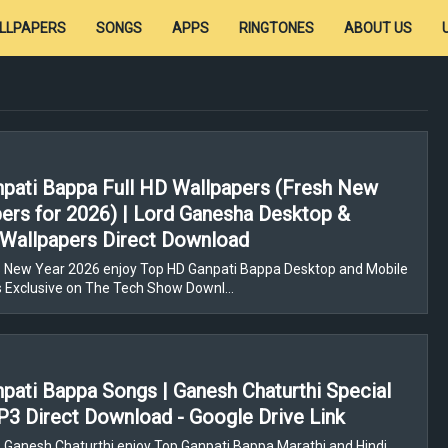
LLPAPERS
SONGS
APPS
RINGTONES
ABOUT US
pati Bappa Full HD Wallpapers (Fresh New
ers for 2026) | Lord Ganesha Desktop &
Wallpapers Direct Download
 New Year 2026 enjoy Top HD Ganpati Bappa Desktop and Mobile
s Exclusive on The Tech Show Downl…
pati Bappa Songs | Ganesh Chaturthi Special
3 Direct Download - Google Drive Link
 Ganesh Chaturthi enjoy Top Ganpati Bappa Marathi and Hindi