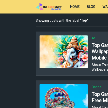
HOME
BLOG
WA
Showing posts with the label
Top
4K
Top Gan
Wallpap
Mobile 
About This
Wallpaper
Bappa
Top Gan
Free MP
About This