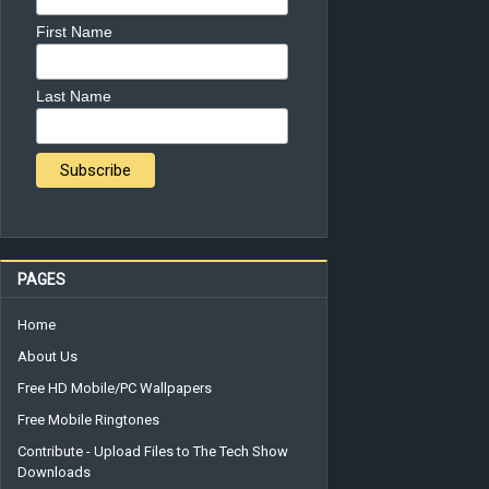
First Name
Last Name
PAGES
Home
About Us
Free HD Mobile/PC Wallpapers
Free Mobile Ringtones
Contribute - Upload Files to The Tech Show
Downloads