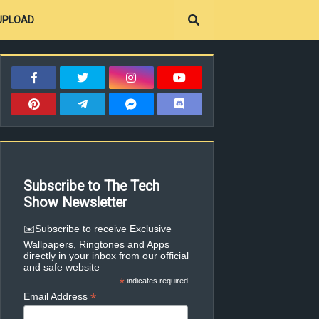
UPLOAD
Subscribe to The Tech
Show Newsletter
✉️Subscribe to receive Exclusive
Wallpapers, Ringtones and Apps
directly in your inbox from our official
and safe website
*
indicates required
*
Email Address