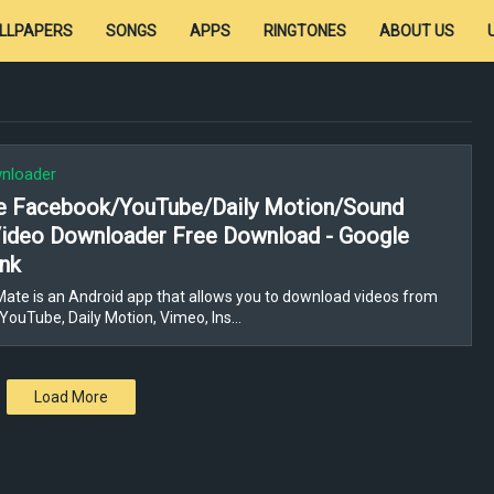
LLPAPERS
SONGS
APPS
RINGTONES
ABOUT US
nloader
e Facebook/YouTube/Daily Motion/Sound
Video Downloader Free Download - Google
ink
ate is an Android app that allows you to download videos from
YouTube, Daily Motion, Vimeo, Ins…
Load More