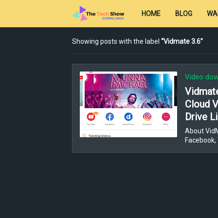
HOME
BLOG
WA
Showing posts with the label
Vidmate 3.6
Video dow
Vidmat
Cloud 
Drive L
About VidM
Facebook, 