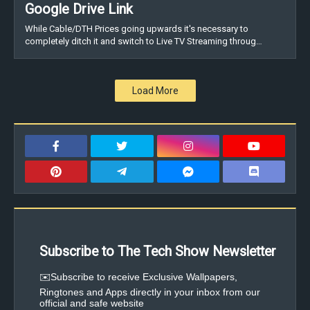
Google Drive Link
While Cable/DTH Prices going upwards it's necessary to
completely ditch it and switch to Live TV Streaming throug…
Load More
Subscribe to The Tech Show Newsletter
✉️Subscribe to receive Exclusive Wallpapers,
Ringtones and Apps directly in your inbox from our
official and safe website