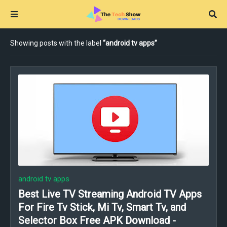
Showing posts with the label
android tv apps
android tv apps
Best Live TV Streaming Android TV Apps
For Fire Tv Stick, Mi Tv, Smart Tv, and
Selector Box Free APK Download -