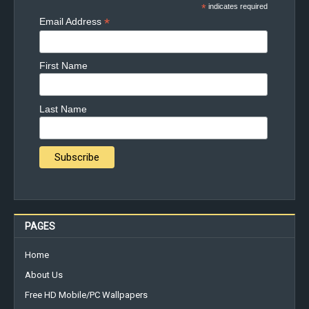
*
indicates required
*
Email Address
First Name
Last Name
PAGES
Home
About Us
Free HD Mobile/PC Wallpapers