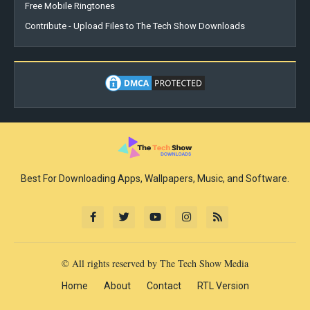
Free Mobile Ringtones
Contribute - Upload Files to The Tech Show Downloads
Best For Downloading Apps, Wallpapers, Music, and Software.
© All rights reserved by The Tech Show Media
Home
About
Contact
RTL Version