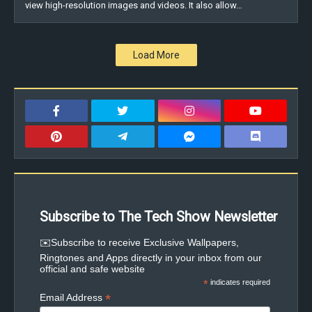
view high-resolution images and videos. It also allow…
Load More
Subscribe to The Tech Show Newsletter
✉️Subscribe to receive Exclusive Wallpapers,
Ringtones and Apps directly in your inbox from our
official and safe website
*
indicates required
*
Email Address