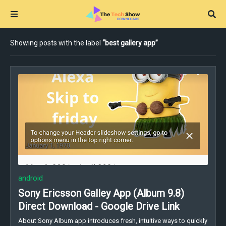
Showing posts with the label
best gallery app
android
Sony Ericsson Galley App (Album 9.8)
Direct Download - Google Drive Link
About Sony Album app introduces fresh, intuitive ways to quickly