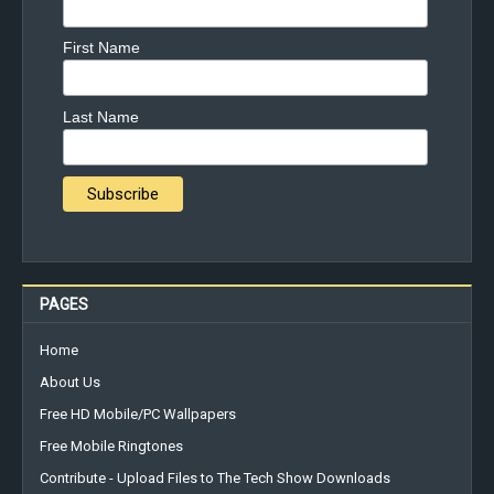
First Name
Last Name
PAGES
Home
About Us
Free HD Mobile/PC Wallpapers
Free Mobile Ringtones
Contribute - Upload Files to The Tech Show Downloads