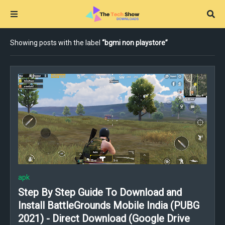
Showing posts with the label
bgmi non playstore
apk
Step By Step Guide To Download and
Install BattleGrounds Mobile India (PUBG
2021) - Direct Download (Google Drive