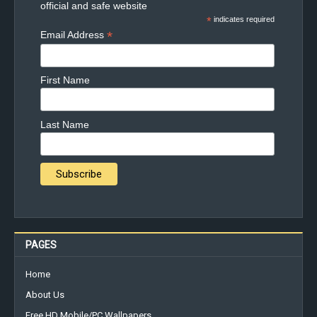
official and safe website
*
indicates required
*
Email Address
First Name
Last Name
PAGES
Home
About Us
Free HD Mobile/PC Wallpapers