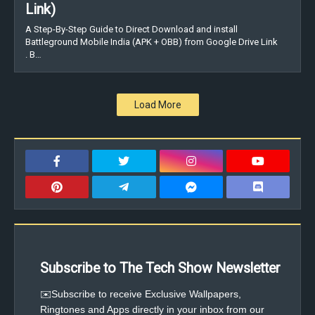
Link)
A Step-By-Step Guide to Direct Download and install
Battleground Mobile India (APK + OBB) from Google Drive Link
. B…
Load More
Subscribe to The Tech Show Newsletter
✉️Subscribe to receive Exclusive Wallpapers,
Ringtones and Apps directly in your inbox from our