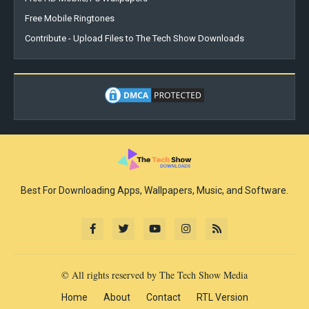
Free Mobile Ringtones
Contribute - Upload Files to The Tech Show Downloads
Best For Downloading Apps, Wallpapers, Music, and Software.
© All rights reserved by The Tech Show Media
Home
About
Contact
RTL Version