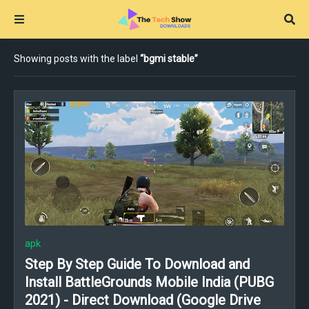
Showing posts with the label
bgmi stable
apk
Step By Step Guide To Download and
Install BattleGrounds Mobile India (PUBG
2021) - Direct Download (Google Drive