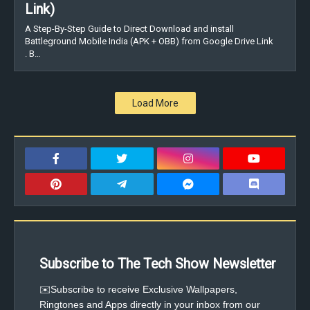
Link)
A Step-By-Step Guide to Direct Download and install
Battleground Mobile India (APK + OBB) from Google Drive Link
. B…
Load More
Subscribe to The Tech Show Newsletter
✉️Subscribe to receive Exclusive Wallpapers,
Ringtones and Apps directly in your inbox from our