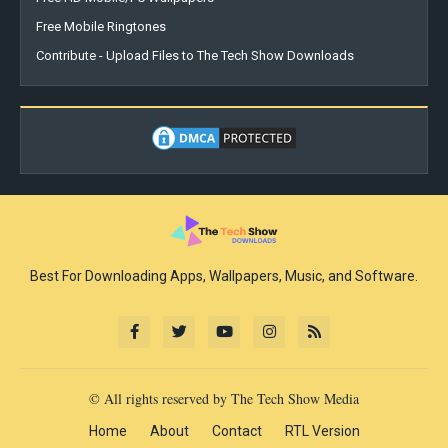
Free Mobile Ringtones
Contribute - Upload Files to The Tech Show Downloads
Best For Downloading Apps, Wallpapers, Music, and Software.
© All rights reserved by The Tech Show Media
Home
About
Contact
RTL Version