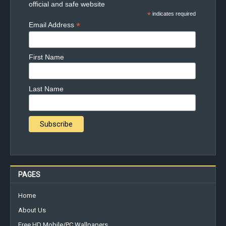
official and safe website
*
indicates required
*
Email Address
First Name
Last Name
PAGES
Home
About Us
Free HD Mobile/PC Wallpapers