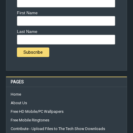
First Name
Last Name
PAGES
Home
About Us
Free HD Mobile/PC Wallpapers
Free Mobile Ringtones
Contribute - Upload Files to The Tech Show Downloads