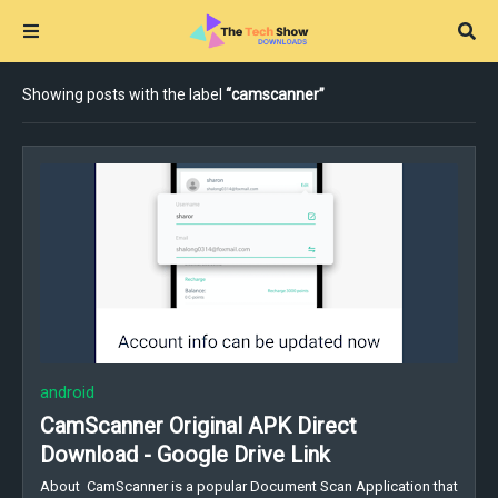
Showing posts with the label
camscanner
android
CamScanner Original APK Direct
Download - Google Drive Link
About CamScanner is a popular Document Scan Application that