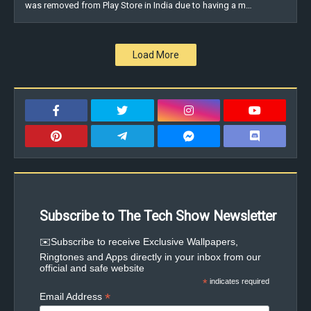
was removed from Play Store in India due to having a m…
Load More
Subscribe to The Tech Show Newsletter
✉️Subscribe to receive Exclusive Wallpapers,
Ringtones and Apps directly in your inbox from our
official and safe website
*
indicates required
*
Email Address