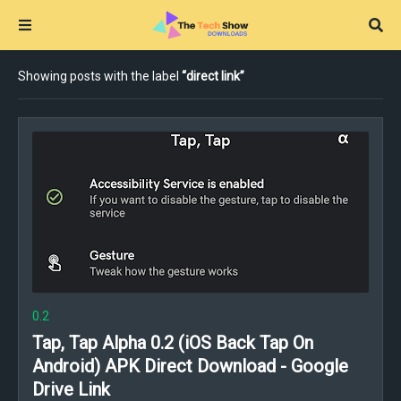
Showing posts with the label
direct link
0.2
Tap, Tap Alpha 0.2 (iOS Back Tap On
Android) APK Direct Download - Google
Drive Link