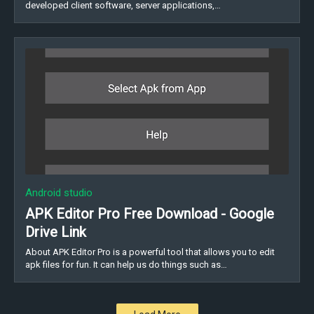
developed client software, server applications,…
Android studio
APK Editor Pro Free Download - Google
Drive Link
About APK Editor Pro is a powerful tool that allows you to edit
apk files for fun. It can help us do things such as…