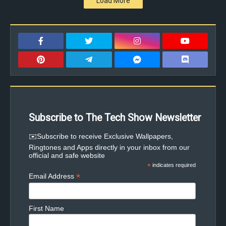
Load More
Subscribe to The Tech Show Newsletter
✉️Subscribe to receive Exclusive Wallpapers,
Ringtones and Apps directly in your inbox from our
official and safe website
*
indicates required
*
Email Address
First Name