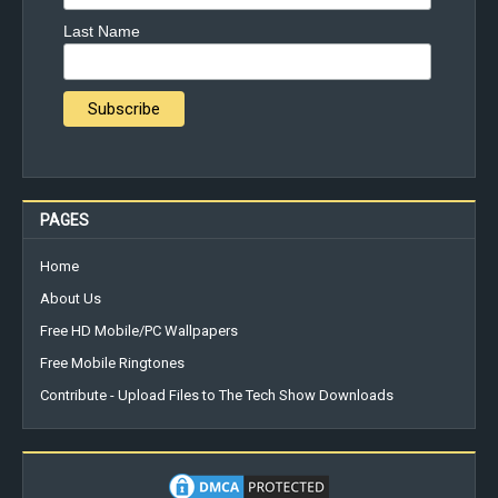
Last Name
PAGES
Home
About Us
Free HD Mobile/PC Wallpapers
Free Mobile Ringtones
Contribute - Upload Files to The Tech Show Downloads