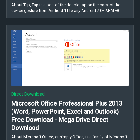
About Tap, Tap is a port of the double-tap on the back of the
device gesture from Android 11 to any Android 7.0+ ARM v8…
Direct Download
Microsoft Office Professional Plus 2013
(Word, PowerPoint, Excel and Outlook)
Free Download - Mega Drive Direct
Download
About Microsoft Office, or simply Office, is a family of Microsoft-