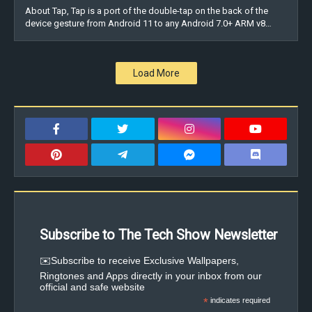
About Tap, Tap is a port of the double-tap on the back of the
device gesture from Android 11 to any Android 7.0+ ARM v8…
Load More
Subscribe to The Tech Show Newsletter
✉️Subscribe to receive Exclusive Wallpapers,
Ringtones and Apps directly in your inbox from our
official and safe website
*
indicates required