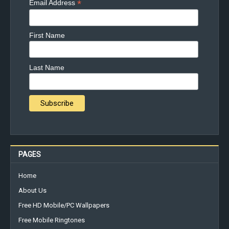
*
Email Address
First Name
Last Name
PAGES
Home
About Us
Free HD Mobile/PC Wallpapers
Free Mobile Ringtones