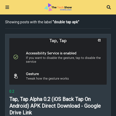
Showing posts with the label
double tap apk
0.2
Tap, Tap Alpha 0.2 (iOS Back Tap On
Android) APK Direct Download - Google
Drive Link