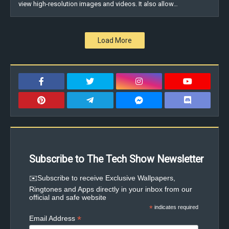
view high-resolution images and videos. It also allow…
Load More
Subscribe to The Tech Show Newsletter
✉️Subscribe to receive Exclusive Wallpapers,
Ringtones and Apps directly in your inbox from our
official and safe website
*
indicates required
*
Email Address