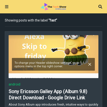
Showing posts with the label
fast
android
Sony Ericsson Galley App (Album 9.8)
Direct Download - Google Drive Link
About Sony Album app introduces fresh, intuitive ways to quickly