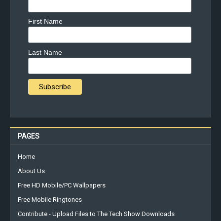
First Name
Last Name
PAGES
Home
About Us
Free HD Mobile/PC Wallpapers
Free Mobile Ringtones
Contribute - Upload Files to The Tech Show Downloads