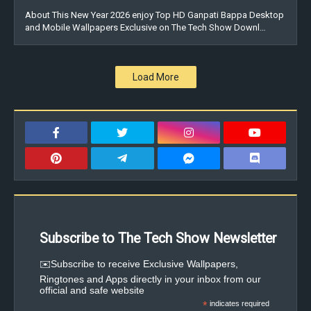
About This New Year 2026 enjoy Top HD Ganpati Bappa Desktop
and Mobile Wallpapers Exclusive on The Tech Show Downl…
Load More
Subscribe to The Tech Show Newsletter
✉️Subscribe to receive Exclusive Wallpapers,
Ringtones and Apps directly in your inbox from our
official and safe website
*
indicates required