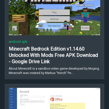
android apk
Minecraft Bedrock Edition v1.14.60
Unlocked With Mods Free APK Download
- Google Drive Link
About Minecraft is a sandbox video game developed by Mojang.
Minecraft was created by Markus "Notch" Pe…