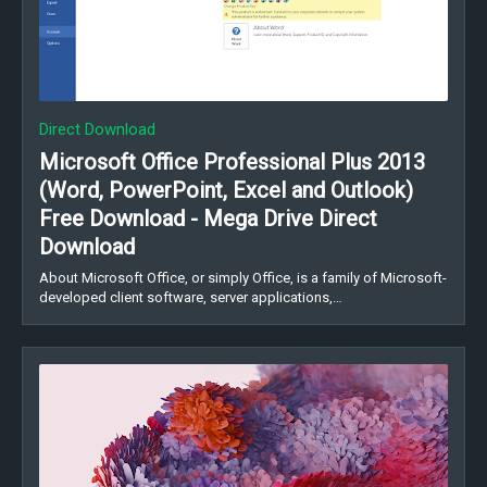
Direct Download
Microsoft Office Professional Plus 2013
(Word, PowerPoint, Excel and Outlook)
Free Download - Mega Drive Direct
Download
About Microsoft Office, or simply Office, is a family of Microsoft-
developed client software, server applications,…