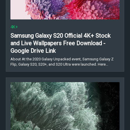
4K+
Samsung Galaxy S20 Official 4K+ Stock
and Live Wallpapers Free Download -
Google Drive Link
About At the 2020 Galaxy Unpacked event, Samsung Galaxy Z
Flip, Galaxy S20, S20+, and S20 Ultra were launched. Here…