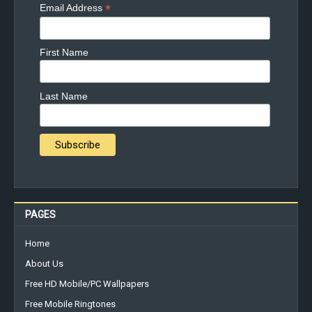
*
Email Address
First Name
Last Name
PAGES
Home
About Us
Free HD Mobile/PC Wallpapers
Free Mobile Ringtones