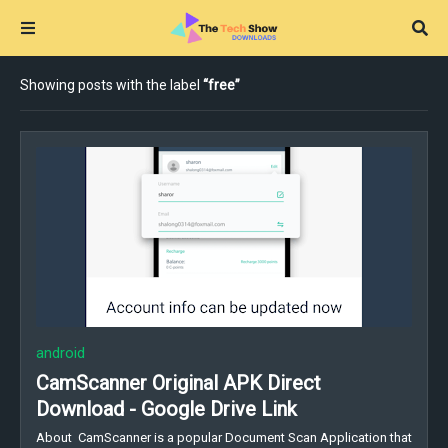
Showing posts with the label
free
android
CamScanner Original APK Direct
Download - Google Drive Link
About CamScanner is a popular Document Scan Application that