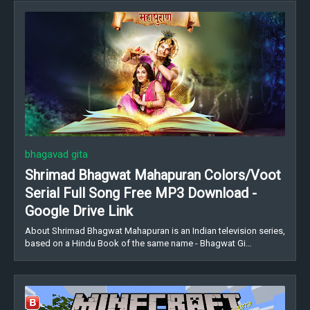
bhagavad gita
Shrimad Bhagwat Mahapuran Colors/Voot
Serial Full Song Free MP3 Download -
Google Drive Link
About Shrimad Bhagwat Mahapuran is an Indian television series,
based on a Hindu Book of the same name - Bhagwat Gi…