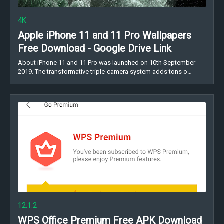
4K
Apple iPhone 11 and 11 Pro Wallpapers
Free Download - Google Drive Link
About iPhone 11 and 11 Pro was launched on 10th September
2019. The transformative triple‑camera system adds tons o…
12.1.2
WPS Office Premium Free APK Download