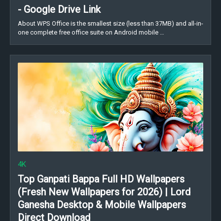
- Google Drive Link
About WPS Office is the smallest size (less than 37MB) and all-in-
one complete free office suite on Android mobile …
4K
Top Ganpati Bappa Full HD Wallpapers
(Fresh New Wallpapers for 2026) | Lord
Ganesha Desktop & Mobile Wallpapers
Direct Download