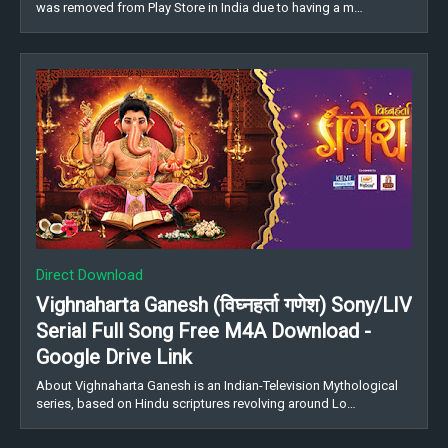
was removed from Play Store in India due to having a m…
Direct Download
Vighnaharta Ganesh (विघ्नहर्ता गणेश) Sony/LIV
Serial Full Song Free M4A Download -
Google Drive Link
About Vighnaharta Ganesh is an Indian-Television Mythological
series, based on Hindu scriptures revolving around Lo…