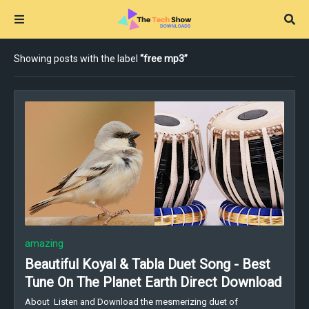
Showing posts with the label
free mp3
amazing
Beautiful Koyal & Tabla Duet Song - Best
Tune On The Planet Earth Direct Download
About Listen and Download the mesmerizing duet of