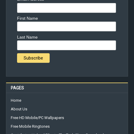
First Name
Last Name
PAGES
Home
About Us
Free HD Mobile/PC Wallpapers
Free Mobile Ringtones