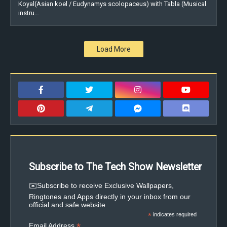
Koyal(Asian koel / Eudynamys scolopaceus) with Tabla (Musical
instru…
Load More
Subscribe to The Tech Show Newsletter
✉️Subscribe to receive Exclusive Wallpapers,
Ringtones and Apps directly in your inbox from our
official and safe website
*
indicates required
*
Email Address