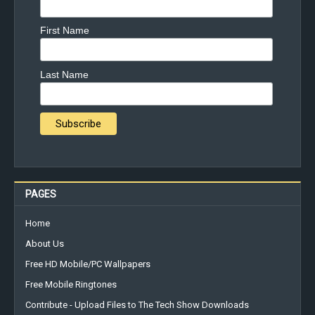
First Name
Last Name
PAGES
Home
About Us
Free HD Mobile/PC Wallpapers
Free Mobile Ringtones
Contribute - Upload Files to The Tech Show Downloads