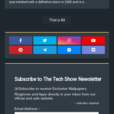
was initiated with a definitive vision in 2003 and is a …
That is All
Subscribe to The Tech Show Newsletter
✉️Subscribe to receive Exclusive Wallpapers,
Ringtones and Apps directly in your inbox from our
official and safe website
*
indicates required
*
Email Address