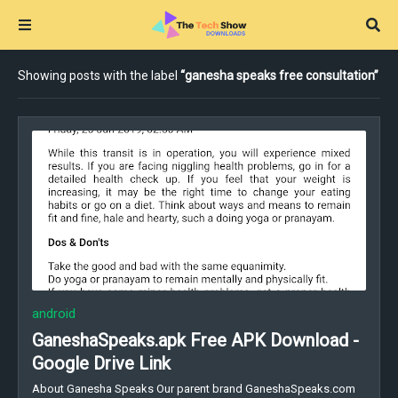
Showing posts with the label
ganesha speaks free consultation
android
GaneshaSpeaks.apk Free APK Download -
Google Drive Link
About Ganesha Speaks Our parent brand GaneshaSpeaks.com