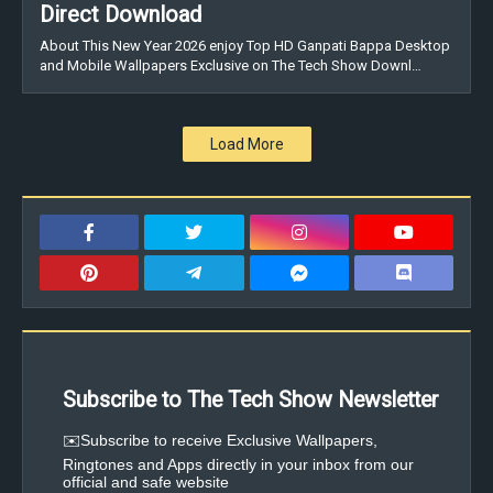
Direct Download
About This New Year 2026 enjoy Top HD Ganpati Bappa Desktop
and Mobile Wallpapers Exclusive on The Tech Show Downl…
Load More
Subscribe to The Tech Show Newsletter
✉️Subscribe to receive Exclusive Wallpapers,
Ringtones and Apps directly in your inbox from our
official and safe website