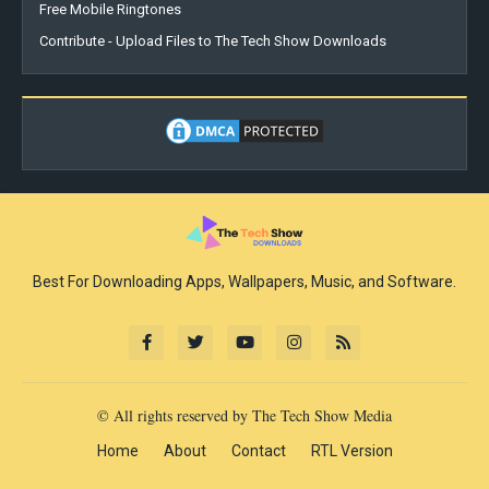
Free Mobile Ringtones
Contribute - Upload Files to The Tech Show Downloads
Best For Downloading Apps, Wallpapers, Music, and Software.
© All rights reserved by The Tech Show Media
Home
About
Contact
RTL Version