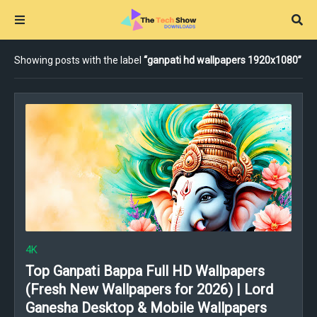
Showing posts with the label
ganpati hd wallpapers 1920x1080
4K
Top Ganpati Bappa Full HD Wallpapers
(Fresh New Wallpapers for 2026) | Lord
Ganesha Desktop & Mobile Wallpapers