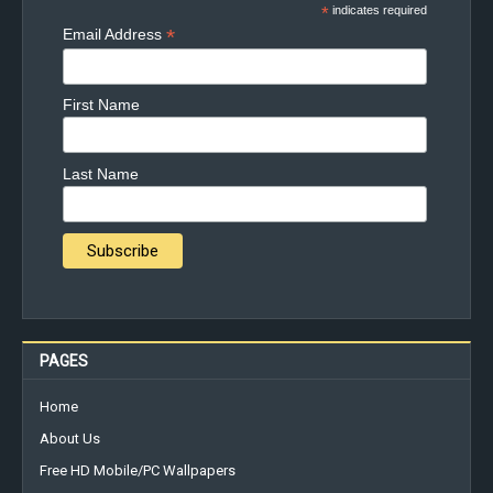
*
indicates required
*
Email Address
First Name
Last Name
PAGES
Home
About Us
Free HD Mobile/PC Wallpapers