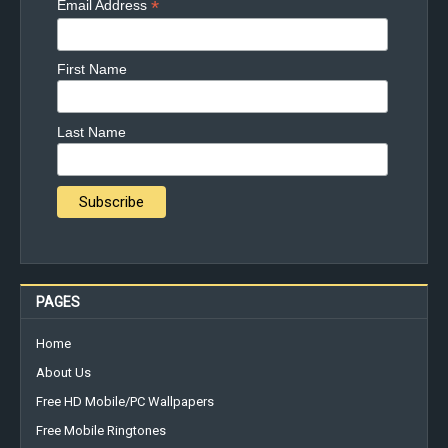
*
Email Address
First Name
Last Name
PAGES
Home
About Us
Free HD Mobile/PC Wallpapers
Free Mobile Ringtones