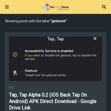
Showing posts with the label
gestures
0.2
Tap, Tap Alpha 0.2 (iOS Back Tap On
Android) APK Direct Download - Google
Drive Link