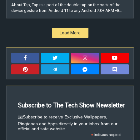
About Tap, Tap is a port of the double-tap on the back of the
device gesture from Android 11 to any Android 7.0+ ARM v8…
Load More
Subscribe to The Tech Show Newsletter
✉️Subscribe to receive Exclusive Wallpapers,
Ringtones and Apps directly in your inbox from our
official and safe website
*
indicates required