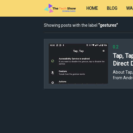
HOME
BLOG
WA
Showing posts with the label
gestures
0.2
Tap, Ta
Direct 
About Tap,
from Andro