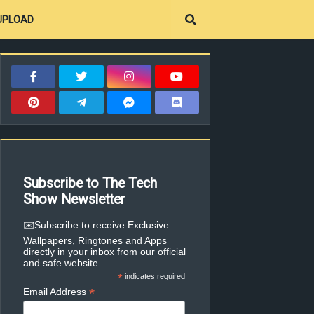
UPLOAD
Subscribe to The Tech
Show Newsletter
✉️Subscribe to receive Exclusive
Wallpapers, Ringtones and Apps
directly in your inbox from our official
and safe website
*
indicates required
*
Email Address