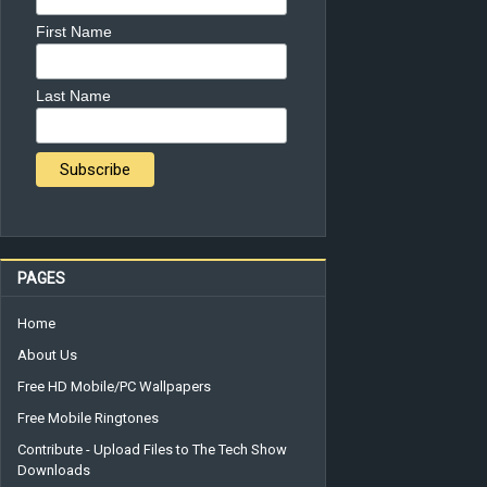
First Name
Last Name
PAGES
Home
About Us
Free HD Mobile/PC Wallpapers
Free Mobile Ringtones
Contribute - Upload Files to The Tech Show
Downloads