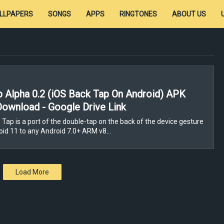
LLPAPERS
SONGS
APPS
RINGTONES
ABOUT US
p Alpha 0.2 (iOS Back Tap On Android) APK
Download - Google Drive Link
 Tap is a port of the double-tap on the back of the device gesture
id 11 to any Android 7.0+ ARM v8…
Load More