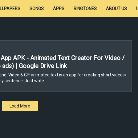
LLPAPERS
SONGS
APPS
RINGTONES
ABOUT US
App APK - Animated Text Creator For Video /
 ads) | Google Drive Link
nd: Video & GIF animated text is an app for creating short videos/
ny sentence. Just write …
Load More