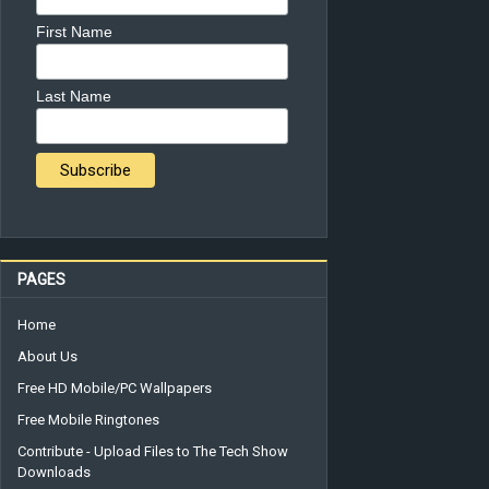
First Name
Last Name
PAGES
Home
About Us
Free HD Mobile/PC Wallpapers
Free Mobile Ringtones
Contribute - Upload Files to The Tech Show
Downloads