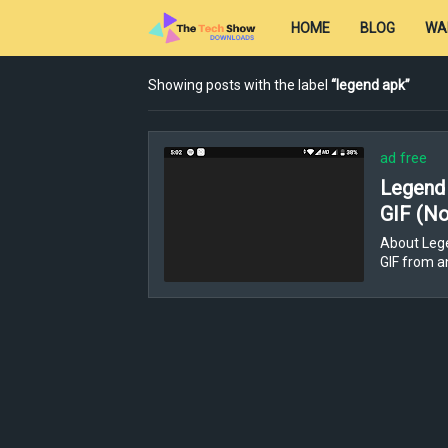
HOME
BLOG
WA
Showing posts with the label
legend apk
ad free
Legend 
GIF (No
About Lege
GIF from a