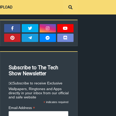
UPLOAD
Subscribe to The Tech
Show Newsletter
✉️Subscribe to receive Exclusive
Wallpapers, Ringtones and Apps
directly in your inbox from our official
and safe website
*
indicates required
*
Email Address