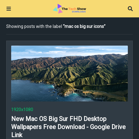
Showing posts with the label
mac os big sur icons
1920x1080
New Mac OS Big Sur FHD Desktop
Wallpapers Free Download - Google Drive
Link