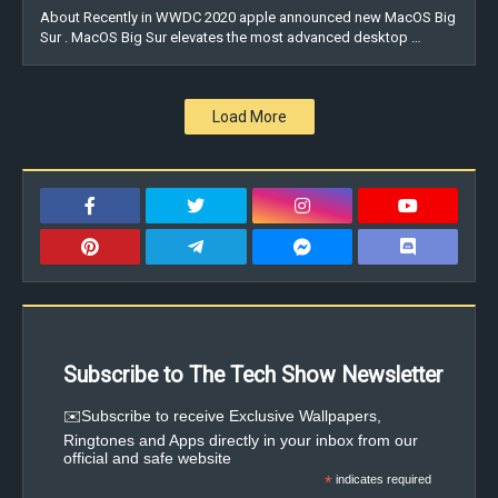
About Recently in WWDC 2020 apple announced new MacOS Big
Sur . MacOS Big Sur elevates the most advanced desktop …
Load More
Subscribe to The Tech Show Newsletter
✉️Subscribe to receive Exclusive Wallpapers,
Ringtones and Apps directly in your inbox from our
official and safe website
*
indicates required