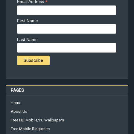
*
Email Address
First Name
Last Name
PAGES
Home
About Us
Free HD Mobile/PC Wallpapers
Free Mobile Ringtones