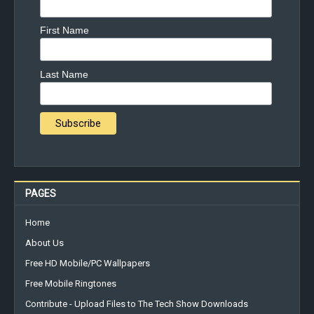
First Name
Last Name
PAGES
Home
About Us
Free HD Mobile/PC Wallpapers
Free Mobile Ringtones
Contribute - Upload Files to The Tech Show Downloads