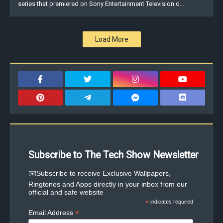
series that premiered on Sony Entertainment Television o…
Load More
Subscribe to The Tech Show Newsletter
✉️Subscribe to receive Exclusive Wallpapers,
Ringtones and Apps directly in your inbox from our
official and safe website
*
indicates required
*
Email Address