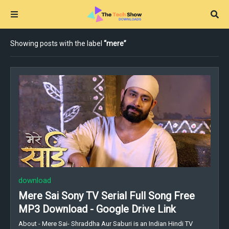
Showing posts with the label
mere
download
Mere Sai Sony TV Serial Full Song Free
MP3 Download - Google Drive Link
About - Mere Sai- Shraddha Aur Saburi is an Indian Hindi TV