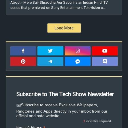
About - Mere Sai- Shraddha Aur Saburi is an Indian Hindi TV
series that premiered on Sony Entertainment Television o…
Load More
Subscribe to The Tech Show Newsletter
✉️Subscribe to receive Exclusive Wallpapers,
Ringtones and Apps directly in your inbox from our
official and safe website
*
indicates required
Email Address