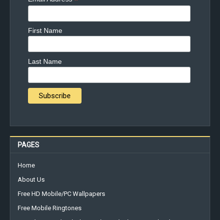
*
First Name
Last Name
PAGES
Home
About Us
Free HD Mobile/PC Wallpapers
Free Mobile Ringtones