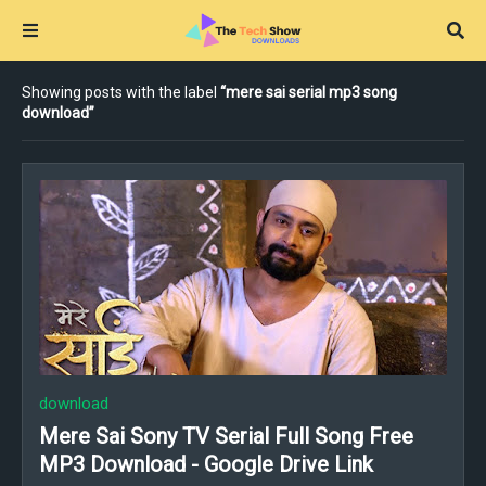
Showing posts with the label
mere sai serial mp3 song
download
download
Mere Sai Sony TV Serial Full Song Free
MP3 Download - Google Drive Link