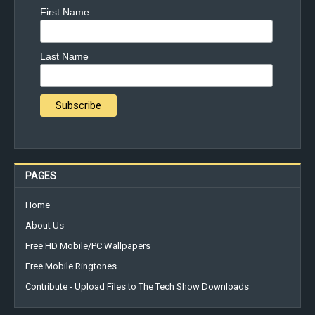
First Name
Last Name
PAGES
Home
About Us
Free HD Mobile/PC Wallpapers
Free Mobile Ringtones
Contribute - Upload Files to The Tech Show Downloads