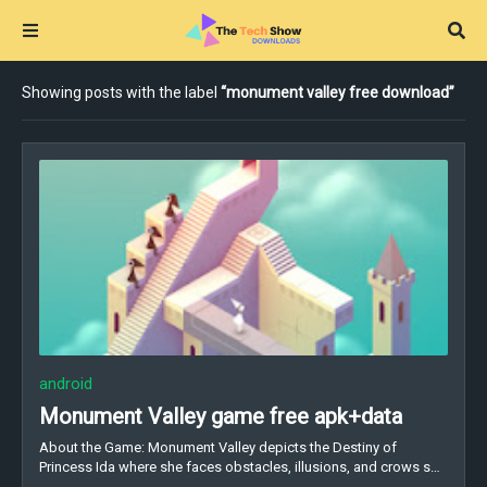
Showing posts with the label
monument valley free download
android
Monument Valley game free apk+data
About the Game: Monument Valley depicts the Destiny of
Princess Ida where she faces obstacles, illusions, and crows s…