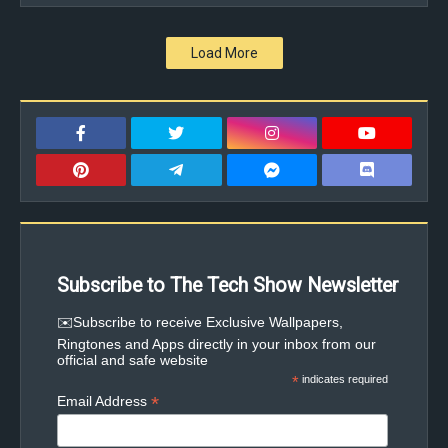
Load More
Subscribe to The Tech Show Newsletter
✉️Subscribe to receive Exclusive Wallpapers,
Ringtones and Apps directly in your inbox from our
official and safe website
*
indicates required
*
Email Address