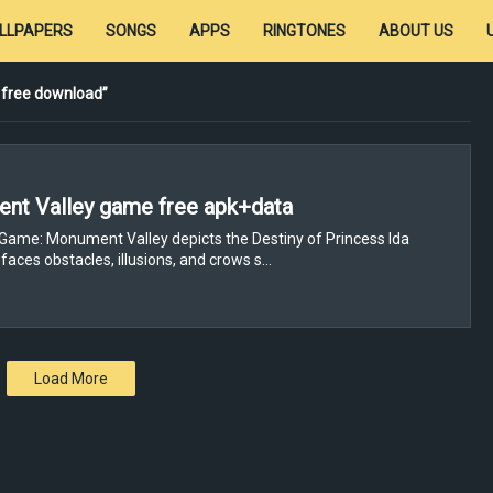
LLPAPERS
SONGS
APPS
RINGTONES
ABOUT US
 free download
nt Valley game free apk+data
Game: Monument Valley depicts the Destiny of Princess Ida
faces obstacles, illusions, and crows s…
Load More