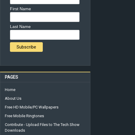
First Name
Last Name
PAGES
Home
About Us
Free HD Mobile/PC Wallpapers
Free Mobile Ringtones
Contribute - Upload Files to The Tech Show
Downloads