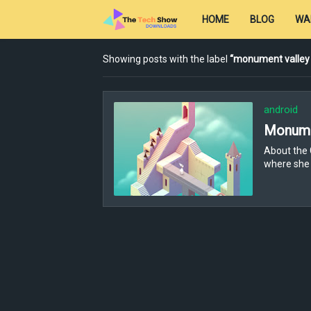
HOME
BLOG
WA
Showing posts with the label
monument valley
android
Monume
About the 
where she 