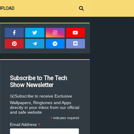
UPLOAD
Subscribe to The Tech
Show Newsletter
✉️Subscribe to receive Exclusive
Wallpapers, Ringtones and Apps
directly in your inbox from our official
and safe website
*
indicates required
*
Email Address