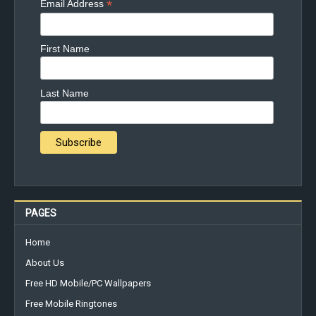
*
Email Address
First Name
Last Name
PAGES
Home
About Us
Free HD Mobile/PC Wallpapers
Free Mobile Ringtones