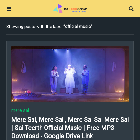
Showing posts with the label
official music
mere sai
Mere Sai, Mere Sai , Mere Sai Sai Mere Sai
| Sai Teerth Official Music | Free MP3
Download - Google Drive Link