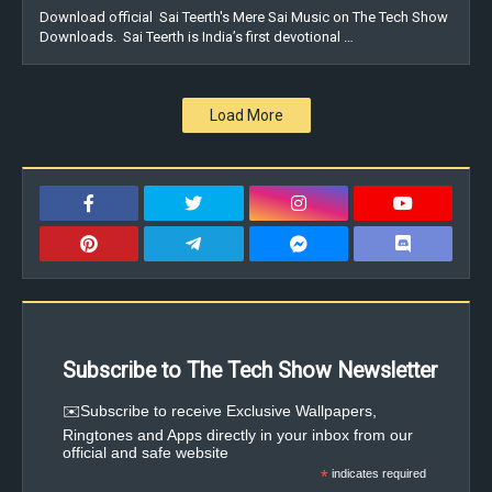
Download official Sai Teerth's Mere Sai Music on The Tech Show
Downloads. Sai Teerth is India’s first devotional …
Load More
Subscribe to The Tech Show Newsletter
✉️Subscribe to receive Exclusive Wallpapers,
Ringtones and Apps directly in your inbox from our
official and safe website
*
indicates required