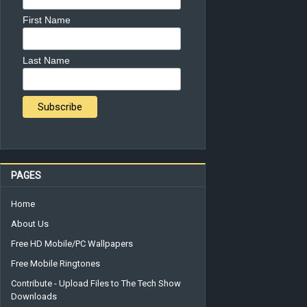
First Name
Last Name
PAGES
Home
About Us
Free HD Mobile/PC Wallpapers
Free Mobile Ringtones
Contribute - Upload Files to The Tech Show
Downloads