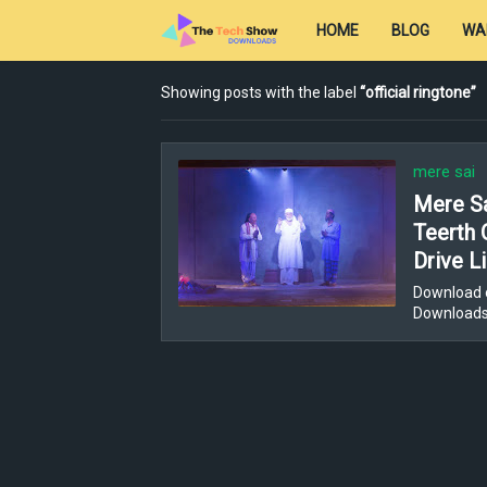
HOME
BLOG
WA
Showing posts with the label
official ringtone
mere sai
Mere Sa
Teerth 
Drive L
Download o
Downloads. 