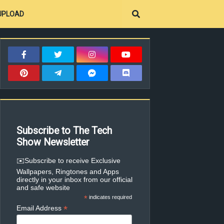
UPLOAD
Subscribe to The Tech
Show Newsletter
✉️Subscribe to receive Exclusive
Wallpapers, Ringtones and Apps
directly in your inbox from our official
and safe website
*
indicates required
*
Email Address