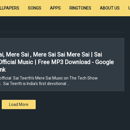
LLPAPERS
SONGS
APPS
RINGTONES
ABOUT US
i, Mere Sai , Mere Sai Sai Mere Sai | Sai
Official Music | Free MP3 Download - Google
ink
fficial Sai Teerth's Mere Sai Music on The Tech Show
Sai Teerth is India’s first devotional …
Load More