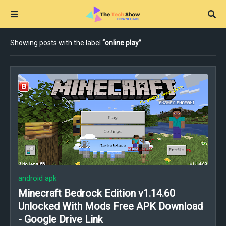
Showing posts with the label
online play
android apk
Minecraft Bedrock Edition v1.14.60
Unlocked With Mods Free APK Download
- Google Drive Link