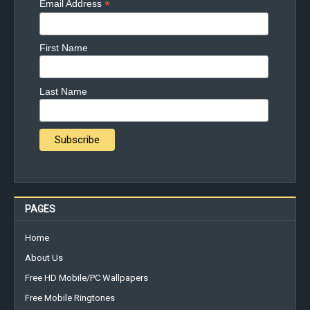
*
Email Address
First Name
Last Name
PAGES
Home
About Us
Free HD Mobile/PC Wallpapers
Free Mobile Ringtones