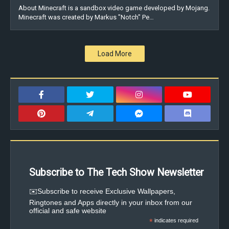
About Minecraft is a sandbox video game developed by Mojang.
Minecraft was created by Markus "Notch" Pe…
Load More
Subscribe to The Tech Show Newsletter
✉️Subscribe to receive Exclusive Wallpapers,
Ringtones and Apps directly in your inbox from our
official and safe website
*
indicates required