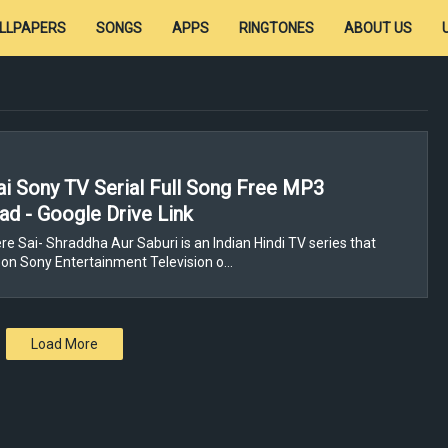
LLPAPERS
SONGS
APPS
RINGTONES
ABOUT US
i Sony TV Serial Full Song Free MP3
d - Google Drive Link
re Sai- Shraddha Aur Saburi is an Indian Hindi TV series that
on Sony Entertainment Television o…
Load More