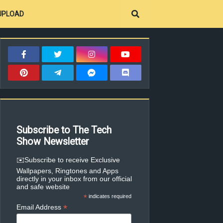
UPLOAD
Subscribe to The Tech
Show Newsletter
✉️Subscribe to receive Exclusive
Wallpapers, Ringtones and Apps
directly in your inbox from our official
and safe website
*
indicates required
*
Email Address