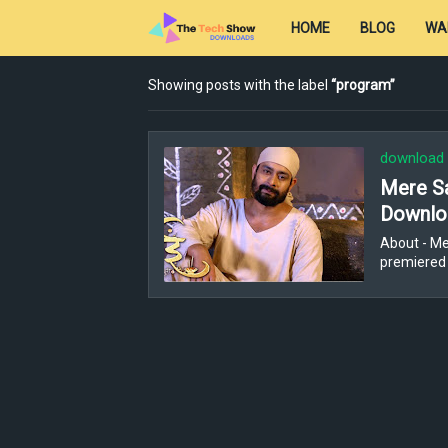
HOME
BLOG
WA
Showing posts with the label
program
download
Mere Sa
Downloa
About - Me
premiered 