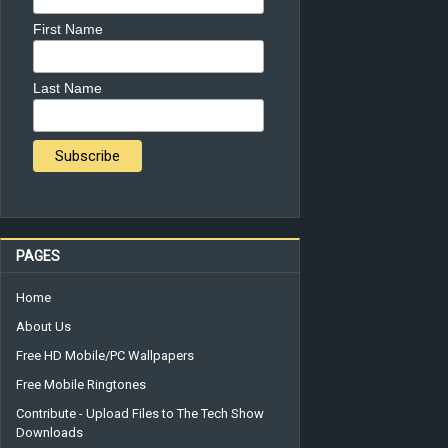
First Name
Last Name
PAGES
Home
About Us
Free HD Mobile/PC Wallpapers
Free Mobile Ringtones
Contribute - Upload Files to The Tech Show
Downloads