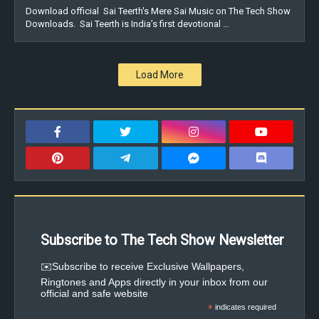
Download official Sai Teerth's Mere Sai Music on The Tech Show
Downloads. Sai Teerth is India’s first devotional …
Load More
Subscribe to The Tech Show Newsletter
✉️Subscribe to receive Exclusive Wallpapers,
Ringtones and Apps directly in your inbox from our
official and safe website
*
indicates required