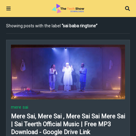
Showing posts with the label
sai baba ringtone
mere sai
Mere Sai, Mere Sai , Mere Sai Sai Mere Sai
| Sai Teerth Official Music | Free MP3
Download - Google Drive Link