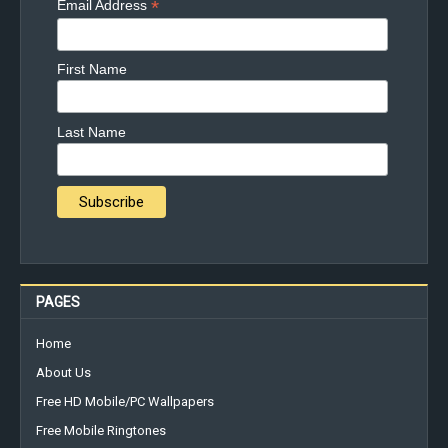
*
Email Address
First Name
Last Name
PAGES
Home
About Us
Free HD Mobile/PC Wallpapers
Free Mobile Ringtones