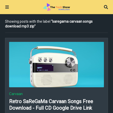
Showing posts with the label
saregama carvaan songs
download mp3 zip
Carvaan
Retro SaReGaMa Carvaan Songs Free
Download - Full CD Google Drive Link