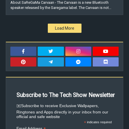
About SaReGaMa Carvaan - The Carvaan is a new Bluetooth
speaker released by the Saregama label. The Carvaan is not…
Load More
Subscribe to The Tech Show Newsletter
✉️Subscribe to receive Exclusive Wallpapers,
Ringtones and Apps directly in your inbox from our
official and safe website
*
indicates required
Email Address