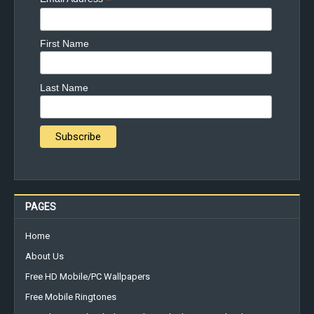
*
First Name
Last Name
PAGES
Home
About Us
Free HD Mobile/PC Wallpapers
Free Mobile Ringtones