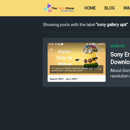
HOME
BLOG
WA
Showing posts with the label
sony gallery apk
android
Sony Er
Downloa
About Sony
resolution 