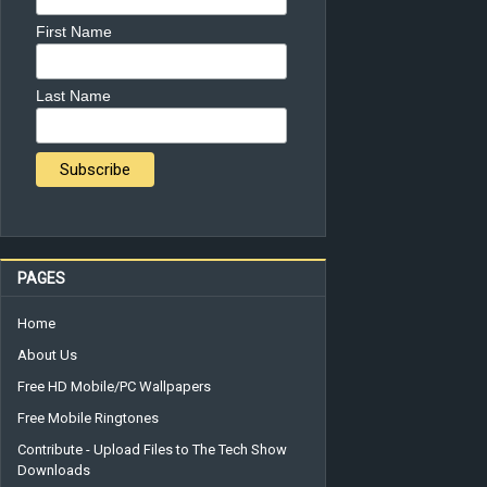
First Name
Last Name
PAGES
Home
About Us
Free HD Mobile/PC Wallpapers
Free Mobile Ringtones
Contribute - Upload Files to The Tech Show
Downloads