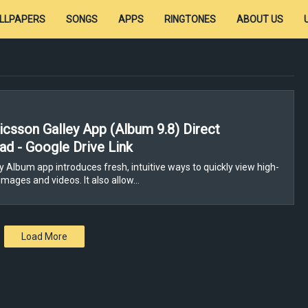
LLPAPERS
SONGS
APPS
RINGTONES
ABOUT US
icsson Galley App (Album 9.8) Direct
d - Google Drive Link
 Album app introduces fresh, intuitive ways to quickly view high-
images and videos. It also allow…
Load More