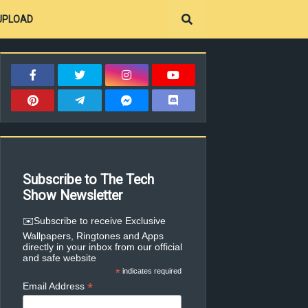
UPLOAD
Subscribe to The Tech
Show Newsletter
✉️Subscribe to receive Exclusive
Wallpapers, Ringtones and Apps
directly in your inbox from our official
and safe website
*
indicates required
*
Email Address