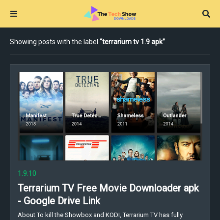
Showing posts with the label
terrarium tv 1.9 apk
1.9.10
Terrarium TV Free Movie Downloader apk
- Google Drive Link
About To kill the Showbox and KODI, Terrarium TV has fully