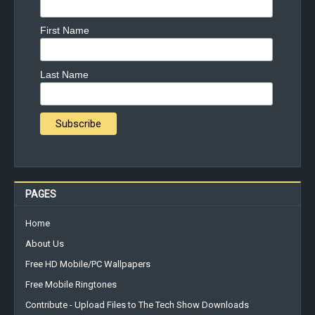
First Name
Last Name
PAGES
Home
About Us
Free HD Mobile/PC Wallpapers
Free Mobile Ringtones
Contribute - Upload Files to The Tech Show Downloads