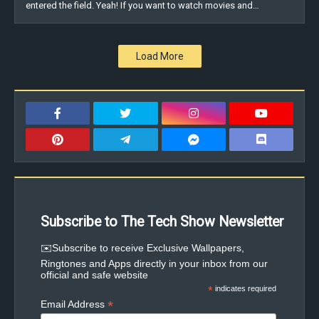
entered the field. Yeah! If you want to watch movies and…
Load More
Subscribe to The Tech Show Newsletter
✉️Subscribe to receive Exclusive Wallpapers,
Ringtones and Apps directly in your inbox from our
official and safe website
*
indicates required
*
Email Address