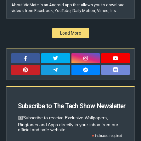
About VidMate is an Android app that allows you to download
videos from Facebook, YouTube, Daily Motion, Vimeo, Ins…
Load More
Subscribe to The Tech Show Newsletter
✉️Subscribe to receive Exclusive Wallpapers,
Ringtones and Apps directly in your inbox from our
official and safe website
*
indicates required