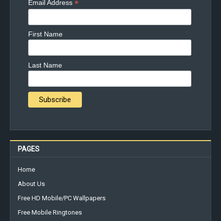
*
Email Address
First Name
Last Name
PAGES
Home
About Us
Free HD Mobile/PC Wallpapers
Free Mobile Ringtones