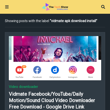
Showing posts with the label
vidmate apk download install
Video downloader
Vidmate Facebook/YouTube/Daily
Motion/Sound Cloud Video Downloader
Free Download - Google Drive Link